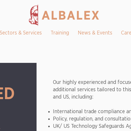
Sectors & Services
Training
News & Events
Car
Our highly experienced and focus
ED
additional services tailored to th
and US, including:
International trade compliance 
Policy, regulation, and consultati
UK/ US Technology Safeguards A