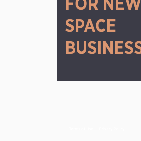
FOR NE
SPACE
BUSINES
Terms of Use
Privacy Policy