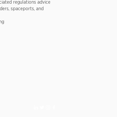
ciated regulations advice
iders, spaceports, and
ing