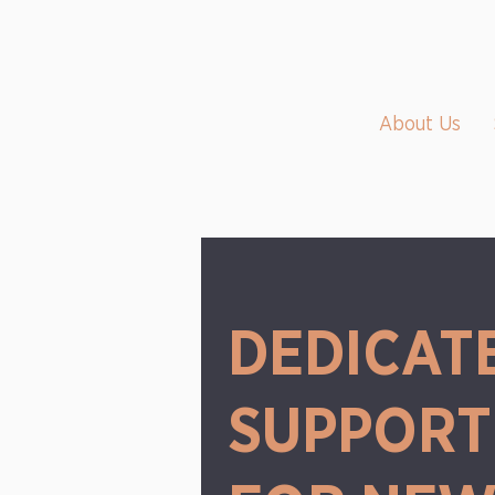
About Us
DEDICAT
SUPPORT