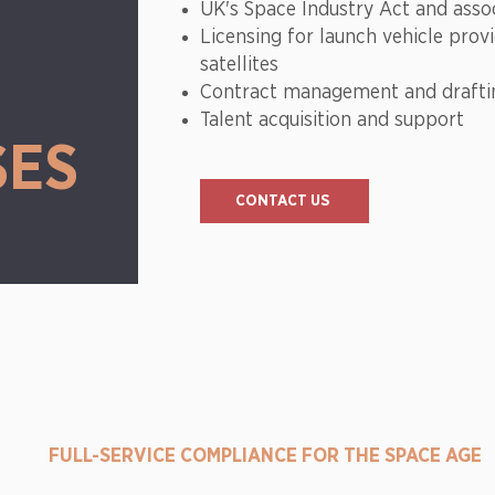
W
UK's Space Industry Act and asso
Licensing for launch vehicle prov
satellites
Contract management and draft
Talent acquisition and support
SES
CONTACT US
FULL-SERVICE COMPLIANCE FOR THE SPACE AGE