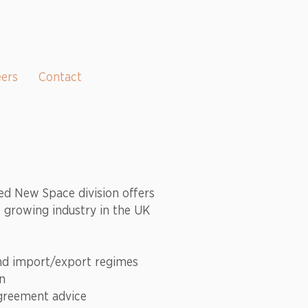
eers
Contact
ed New Space division offers
is growing industry in the UK
and import/export regimes
on
greement advice